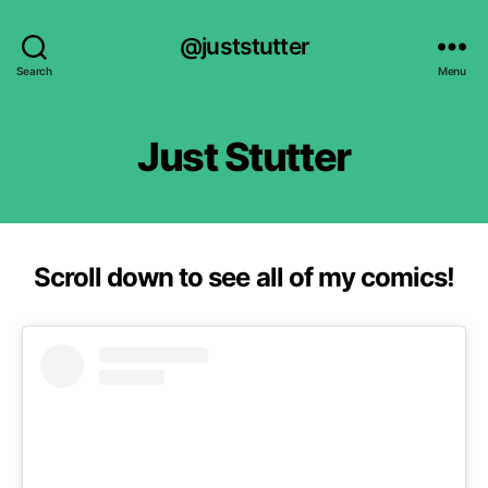
@juststutter
Search
Menu
Just Stutter
Scroll down to see all of my comics!