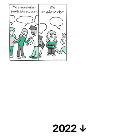
2022 ↓