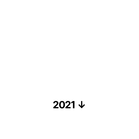
2021 ↓