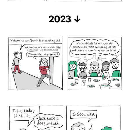
2023 ↓