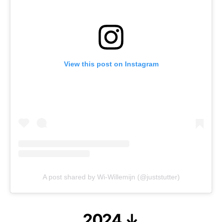
View this post on Instagram
A post shared by Wi-Willemijn (@juststutter)
2024 ↓