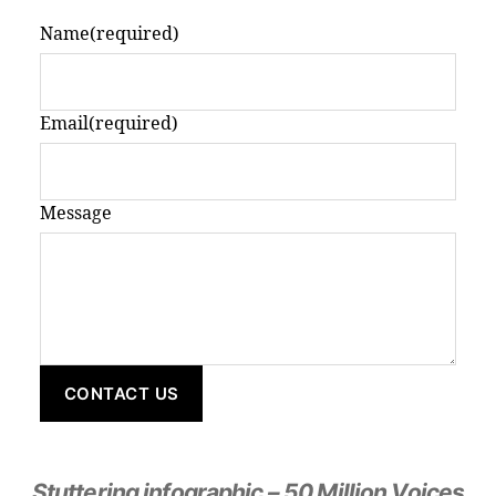
Name
(required)
Email
(required)
Message
CONTACT US
Stuttering infographic – 50 Million Voices