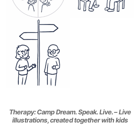
Therapy: Camp Dream. Speak. Live. – Live
illustrations, created together with kids