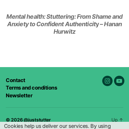
Mental health:
Stuttering: From Shame and
Anxiety to Confident Authenticit
y –
Hanan
Hurwitz
Contact
Instagra
You
Terms and conditions
Newsletter
© 2026
@juststutter
Up
↑
Cookies help us deliver our services. By using