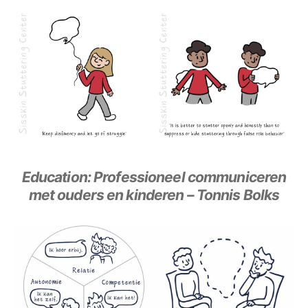
Education: Professioneel communiceren
met ouders en kinderen – Tonnis Bolks