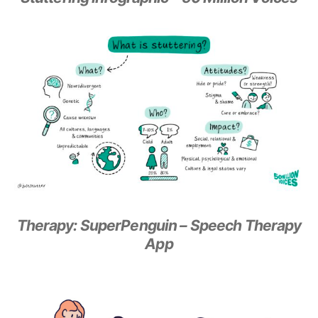
Therapy: SuperPenguin – Speech Therapy
App