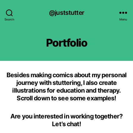
@juststutter
Search
Menu
Portfolio
Besides making comics about my personal
journey with stuttering, I also create
illustrations for education and therapy.
Scroll down to see some examples!
Are you interested in working together?
Let’s chat!