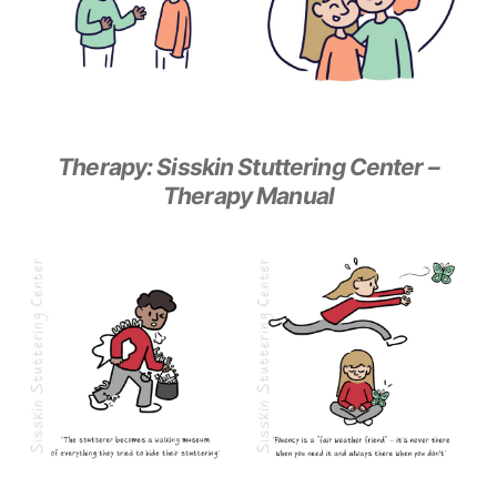
Therapy: Sisskin Stuttering Center –
Therapy Manual