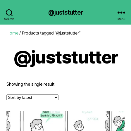
@juststutter
Search
Menu
Home
/ Products tagged “@juststutter”
@juststutter
Showing the single result
This
product
has